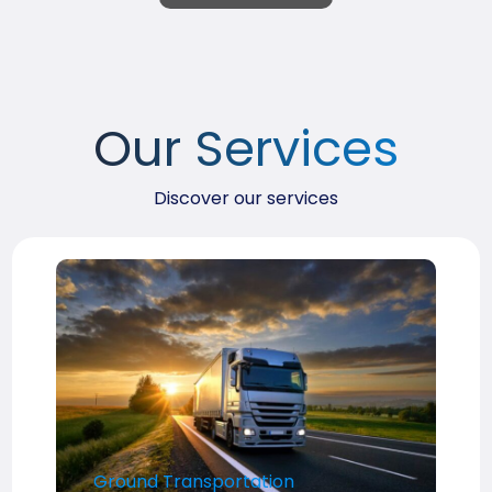
Our Services
Discover our services
Ground Transportation