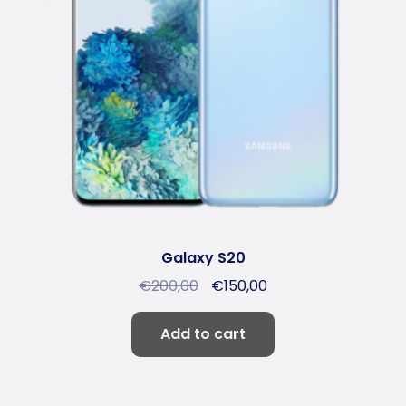
Galaxy S20
€
200,00
€
150,00
Add to cart