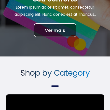
Lorem ipsum dolor sit amet, consectetur
adipiscing elit. Nunc donec est at rhoncus..
Ver mais
Shop by Category