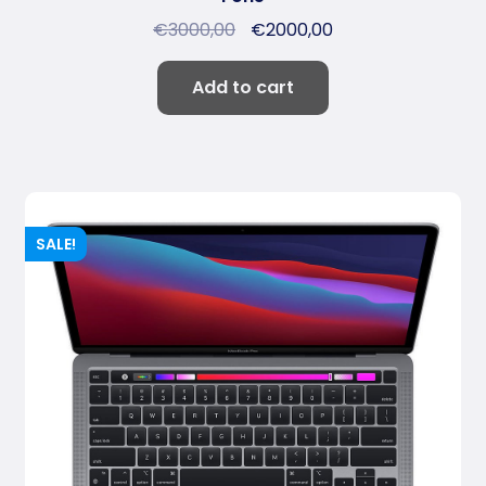
€
3000,00
€
2000,00
Add to cart
SALE!