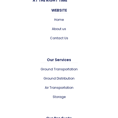
AT THE RIGHT TIME
WEBSITE
Home
About us
Contact Us
Our Services
Ground Transportation
Ground Distribution
Air Transportation
Storage