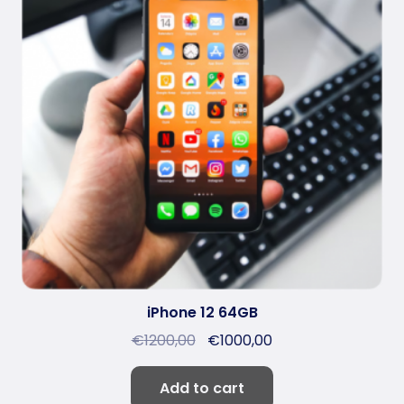
iPhone 12 64GB
€
1200,00
€
1000,00
Add to cart