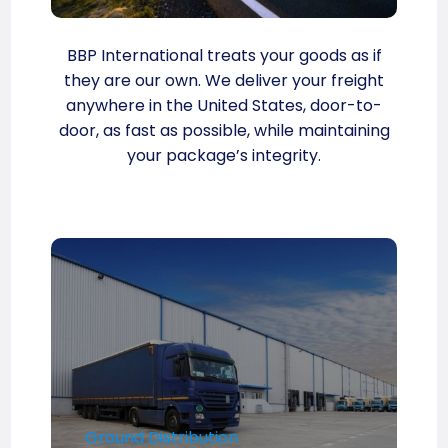
BBP International treats your goods as if
they are our own. We deliver your freight
anywhere in the United States, door-to-
door, as fast as possible, while maintaining
your package’s integrity.
Ground Distribution