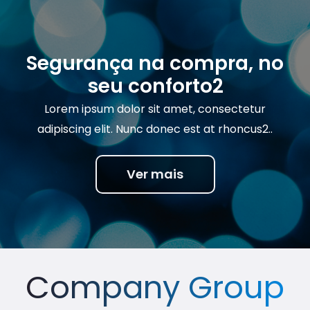
Segurança na compra, no
seu conforto2
Lorem ipsum dolor sit amet, consectetur
adipiscing elit. Nunc donec est at rhoncus2..
Ver mais
Company Group