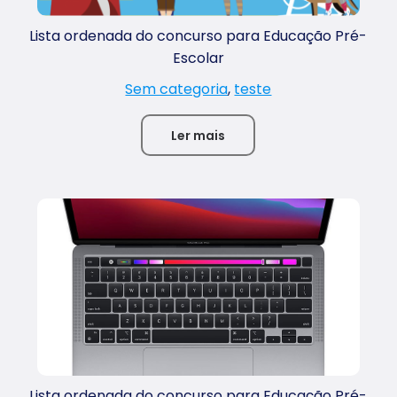
Lista ordenada do concurso para Educação Pré-
Escolar
Sem categoria
,
teste
Ler mais
Lista ordenada do concurso para Educação Pré-