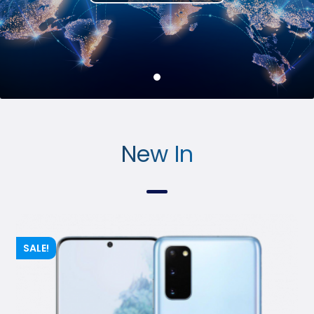
Conta
ct Us
New In
SALE!