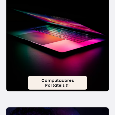
Computadores
Portáteis
(1)