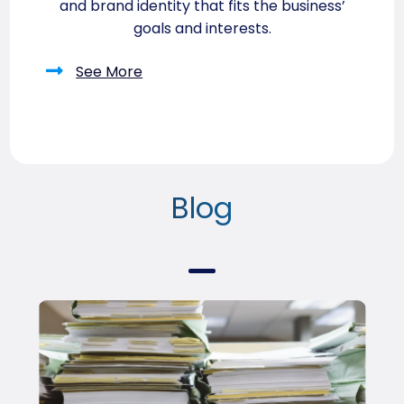
and brand identity that fits the business’
goals and interests.
See More
Blog