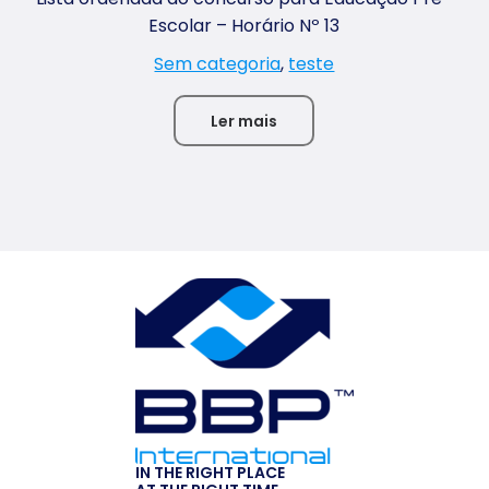
Escolar – Horário Nº 13
Sem categoria
,
teste
Ler mais
IN THE RIGHT PLACE