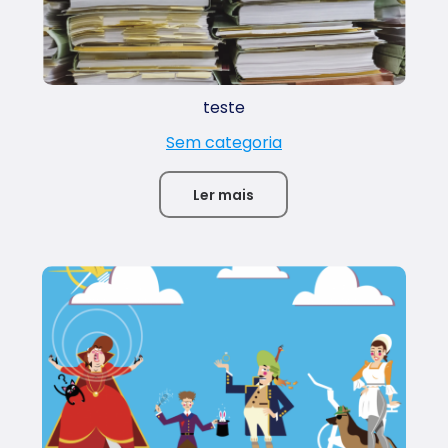
teste
Sem categoria
Ler mais