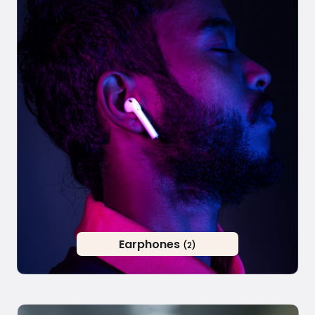
Earphones
(2)