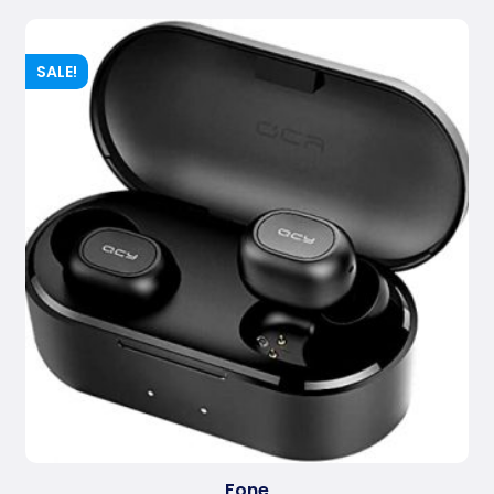
SALE!
Fone