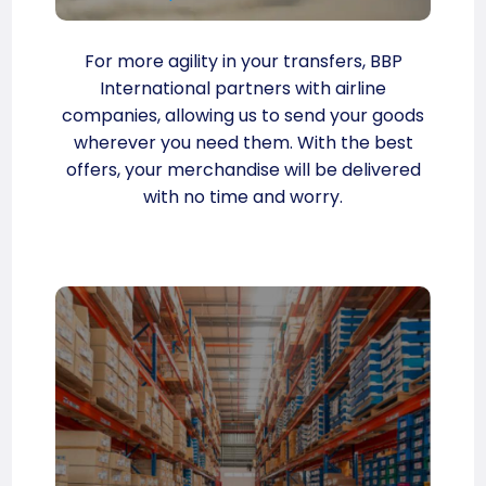
For more agility in your transfers, BBP
International partners with airline
companies, allowing us to send your goods
wherever you need them. With the best
offers, your merchandise will be delivered
with no time and worry.