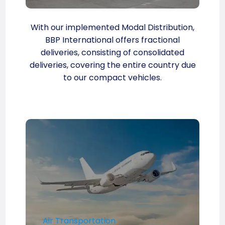
With our implemented Modal Distribution,
BBP International offers fractional
deliveries, consisting of consolidated
deliveries, covering the entire country due
to our compact vehicles.
Air Transportation