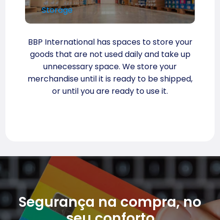
Storage
BBP International has spaces to store your
goods that are not used daily and take up
unnecessary space. We store your
merchandise until it is ready to be shipped,
or until you are ready to use it.
Segurança na compra, no
seu conforto