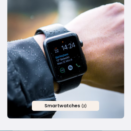
Smartwatches
(2)