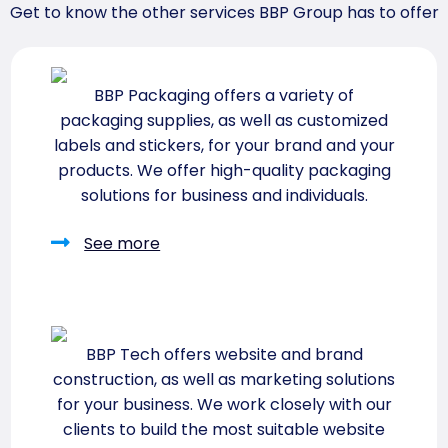
Get to know the other services BBP Group has to offer
BBP Packaging offers a variety of
packaging supplies, as well as customized
labels and stickers, for your brand and your
products. We offer high-quality packaging
solutions for business and individuals.
See more
BBP Tech offers website and brand
construction, as well as marketing solutions
for your business. We work closely with our
clients to build the most suitable website