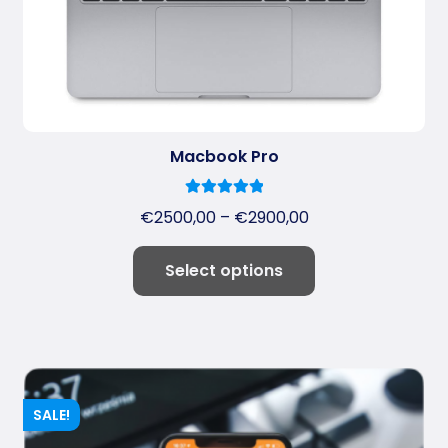
Macbook Pro
5.00
Rated
€
2500,00
–
€
2900,00
out of 5
Select options
SALE!