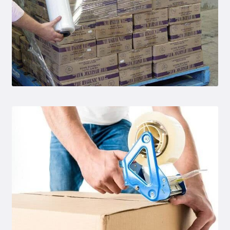
Conta
ct Us