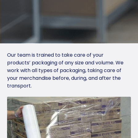
Sus
tai
na
ble
Pa
ck
Our team is trained to take care of your
agi
products’ packaging of any size and volume. We
ng
work with all types of packaging, taking care of
your merchandise before, during, and after the
Pro
transport.
du
cts
Ha
ndli
ng