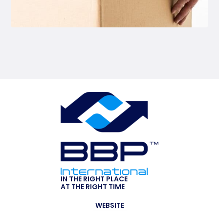
IN THE RIGHT PLACE
AT THE RIGHT TIME
WEBSITE