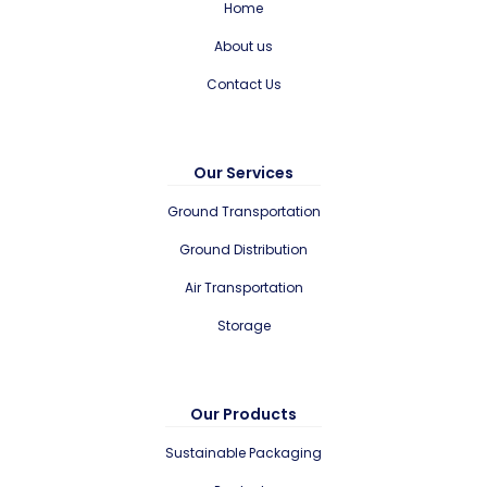
Home
About us
Contact Us
Our Services
Ground Transportation
Ground Distribution
Air Transportation
Storage
Our Products
Sustainable Packaging