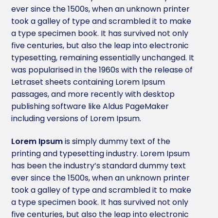
ever since the 1500s, when an unknown printer
took a galley of type and scrambled it to make
a type specimen book. It has survived not only
five centuries, but also the leap into electronic
typesetting, remaining essentially unchanged. It
was popularised in the 1960s with the release of
Letraset sheets containing Lorem Ipsum
passages, and more recently with desktop
publishing software like Aldus PageMaker
including versions of Lorem Ipsum.
Lorem Ipsum
is simply dummy text of the
printing and typesetting industry. Lorem Ipsum
has been the industry’s standard dummy text
ever since the 1500s, when an unknown printer
took a galley of type and scrambled it to make
a type specimen book. It has survived not only
five centuries, but also the leap into electronic