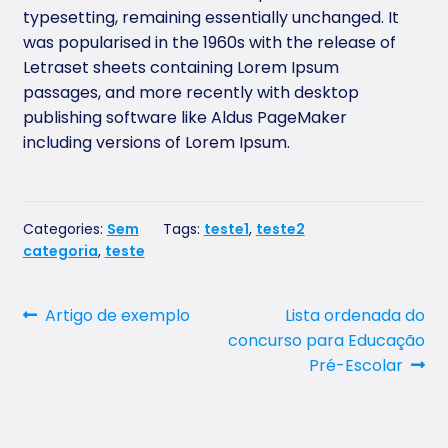
typesetting, remaining essentially unchanged. It
was popularised in the 1960s with the release of
Letraset sheets containing Lorem Ipsum
passages, and more recently with desktop
publishing software like Aldus PageMaker
including versions of Lorem Ipsum.
Categories:
Sem
Tags:
teste1
,
teste2
categoria
,
teste
Post
Previous
Next
Artigo de exemplo
Lista ordenada do
post:
post:
concurso para Educação
navigation
Pré-Escolar