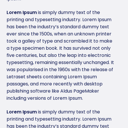
Lorem Ipsum
is simply dummy text of the
printing and typesetting industry. Lorem Ipsum
has been the industry’s standard dummy text
ever since the 1500s, when an unknown printer
took a galley of type and scrambled it to make
a type specimen book. It has survived not only
five centuries, but also the leap into electronic
typesetting, remaining essentially unchanged. It
was popularised in the 1960s with the release of
Letraset sheets containing Lorem Ipsum
passages, and more recently with desktop
publishing software like Aldus PageMaker
including versions of Lorem Ipsum.
Lorem Ipsum
is simply dummy text of the
printing and typesetting industry. Lorem Ipsum
has been the industry’s standard dummy text