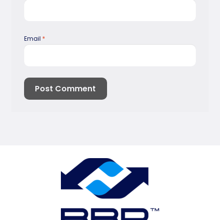
Email
*