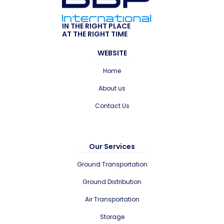
IN THE RIGHT PLACE
AT THE RIGHT TIME
WEBSITE
Home
About us
Contact Us
Our Services
Ground Transportation
Ground Distribution
Air Transportation
Storage