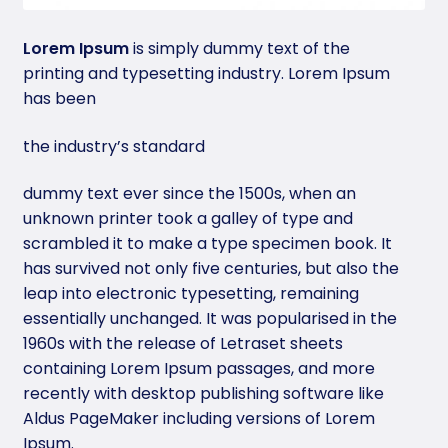
Lorem Ipsum
is simply dummy text of the
printing and typesetting industry. Lorem Ipsum
has been
the industry’s standard
dummy text ever since the 1500s, when an
unknown printer took a galley of type and
scrambled it to make a type specimen book. It
has survived not only five centuries, but also the
leap into electronic typesetting, remaining
essentially unchanged. It was popularised in the
1960s with the release of Letraset sheets
containing Lorem Ipsum passages, and more
recently with desktop publishing software like
Aldus PageMaker including versions of Lorem
Ipsum.