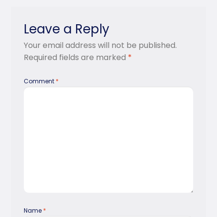
Leave a Reply
Your email address will not be published.
Required fields are marked
*
Comment
*
Name
*