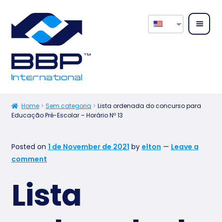
Home
About
Home
Sem categoria
Lista ordenada do concurso para
Educação Pré-Escolar – Horário Nº 13
us
Expan
Our
Posted on
1 de November de 2021
by
elton
—
Leave a
child
Servic
comment
menu
es
Lista
Expan
Our
child
Produ
menu
cts