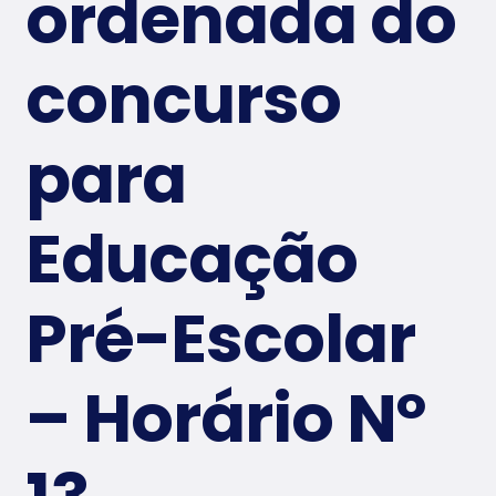
ordenada do
Conta
concurso
ct Us
para
Educação
Pré-Escolar
– Horário Nº