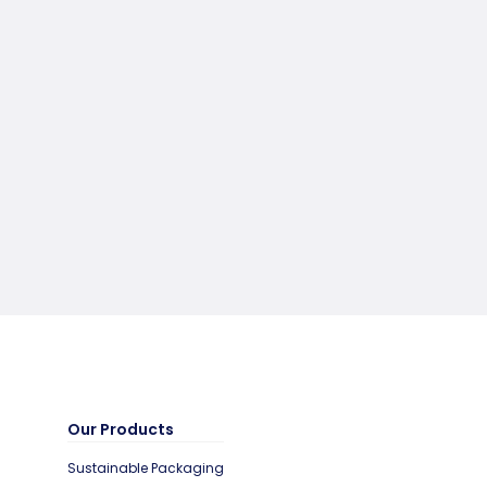
Our Products
Sustainable Packaging