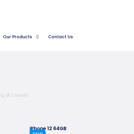
Procura
Our Products
Contact Us
g all 2 results
iPhone 12 64GB
SALE!