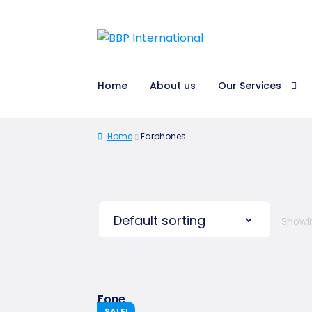
Home
About us
Our Services
Home
Earphones
Showin
Fone
SALE!