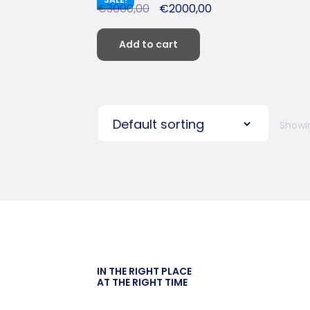
€
3000,00
€
2000,00
Add to cart
Showin
IN THE RIGHT PLACE
AT THE RIGHT TIME