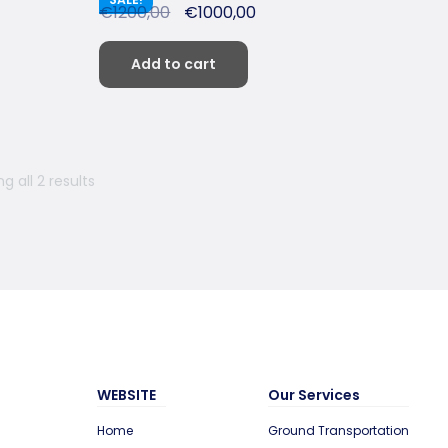
€
1200,00
€
1000,00
Add to cart
g all 2 results
WEBSITE
Our Services
Home
Ground Transportation