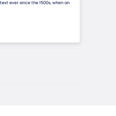
ext ever since the 1500s, when an