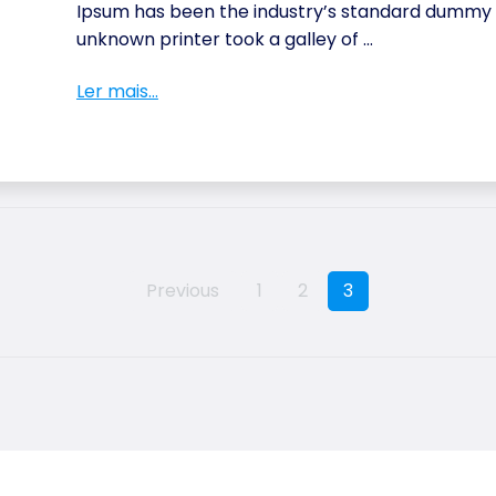
Ipsum has been the industry’s standard dummy t
unknown printer took a galley of ...
Ler mais...
Previous
1
2
3