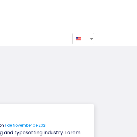
r
 on
1 de November de 2021
g and typesetting industry. Lorem