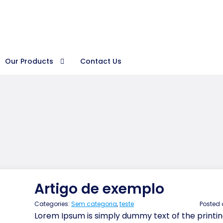
Procura
Our Products
Contact Us
Artigo de exemplo
Categories:
Sem categoria
,
teste
Posted
Lorem Ipsum is simply dummy text of the printin