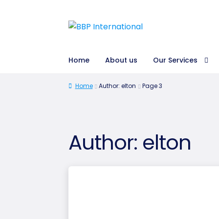
Home
About us
Our Services
Home
Author: elton
Page 3
Author:
elton