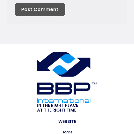
IN THE RIGHT PLACE
AT THE RIGHT TIME
WEBSITE
Home