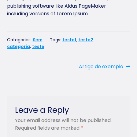
publishing software like Aldus PageMaker
including versions of Lorem Ipsum.
Categories:
Sem
Tags:
teste1
,
teste2
categoria
,
teste
Post
Next
Artigo de exemplo
post:
navigation
Leave a Reply
Your email address will not be published.
Required fields are marked
*