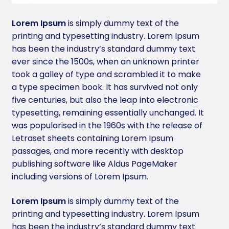
Lorem Ipsum
is simply dummy text of the
printing and typesetting industry. Lorem Ipsum
has been the industry’s standard dummy text
ever since the 1500s, when an unknown printer
took a galley of type and scrambled it to make
a type specimen book. It has survived not only
five centuries, but also the leap into electronic
typesetting, remaining essentially unchanged. It
was popularised in the 1960s with the release of
Letraset sheets containing Lorem Ipsum
passages, and more recently with desktop
publishing software like Aldus PageMaker
including versions of Lorem Ipsum.
Lorem Ipsum
is simply dummy text of the
printing and typesetting industry. Lorem Ipsum
has been the industry’s standard dummy text