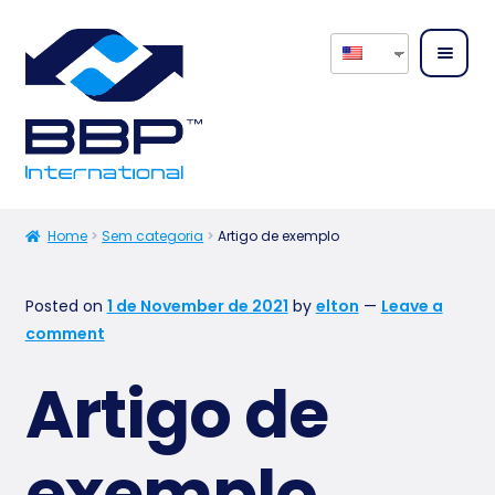
Home
About
Home
Sem categoria
Artigo de exemplo
us
Posted on
1 de November de 2021
by
elton
—
Leave a
Expan
Our
comment
child
Servic
menu
es
Artigo de
Expan
Our
child
exemplo
Produ
menu
cts