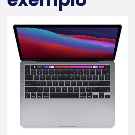
Conta
ct Us