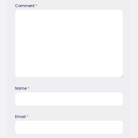
Comment
*
Name
*
Email
*