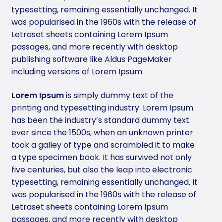
typesetting, remaining essentially unchanged. It
was popularised in the 1960s with the release of
Letraset sheets containing Lorem Ipsum
passages, and more recently with desktop
publishing software like Aldus PageMaker
including versions of Lorem Ipsum.
Lorem Ipsum
is simply dummy text of the
printing and typesetting industry. Lorem Ipsum
has been the industry’s standard dummy text
ever since the 1500s, when an unknown printer
took a galley of type and scrambled it to make
a type specimen book. It has survived not only
five centuries, but also the leap into electronic
typesetting, remaining essentially unchanged. It
was popularised in the 1960s with the release of
Letraset sheets containing Lorem Ipsum
passages, and more recently with desktop