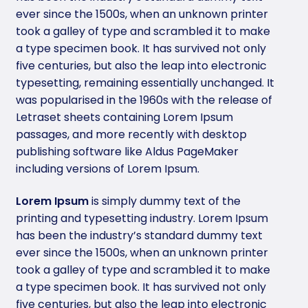
ever since the 1500s, when an unknown printer
took a galley of type and scrambled it to make
a type specimen book. It has survived not only
five centuries, but also the leap into electronic
typesetting, remaining essentially unchanged. It
was popularised in the 1960s with the release of
Letraset sheets containing Lorem Ipsum
passages, and more recently with desktop
publishing software like Aldus PageMaker
including versions of Lorem Ipsum.
Lorem Ipsum
is simply dummy text of the
printing and typesetting industry. Lorem Ipsum
has been the industry’s standard dummy text
ever since the 1500s, when an unknown printer
took a galley of type and scrambled it to make
a type specimen book. It has survived not only
five centuries, but also the leap into electronic