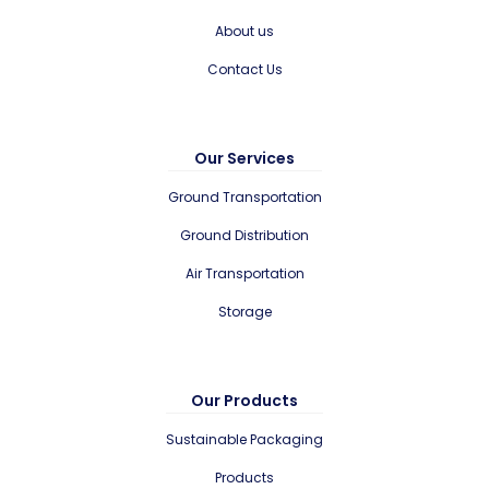
About us
Contact Us
Our Services
Ground Transportation
Ground Distribution
Air Transportation
Storage
Our Products
Sustainable Packaging
Products