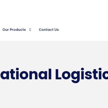
Procura
Our Products
Contact Us
ational Logisti