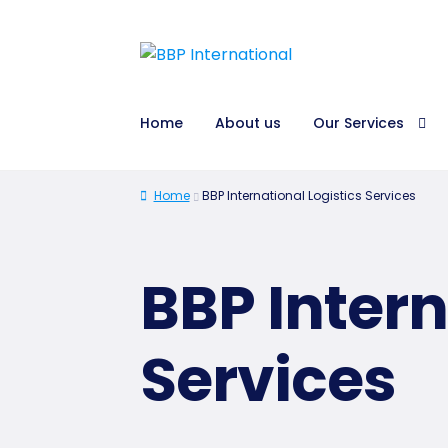
Home
About us
Our Services
Home
BBP International Logistics Services
BBP Intern
Services